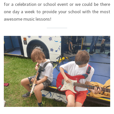
for a celebration or school event or we could be there
one day a week to provide your school with the most
awesome music lessons!