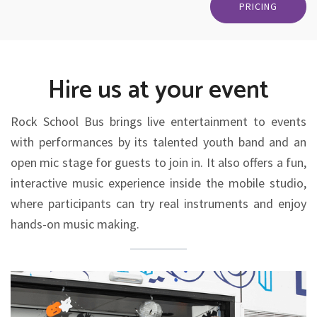
PRICING
Hire us at your event
Rock School Bus brings live entertainment to events
with performances by its talented youth band and an
open mic stage for guests to join in. It also offers a fun,
interactive music experience inside the mobile studio,
where participants can try real instruments and enjoy
hands-on music making.