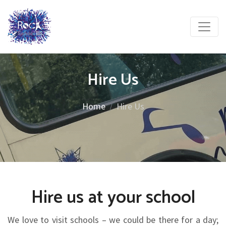
Hire Us
Home
Hire Us
Hire us at your school
We love to visit schools – we could be there for a day;