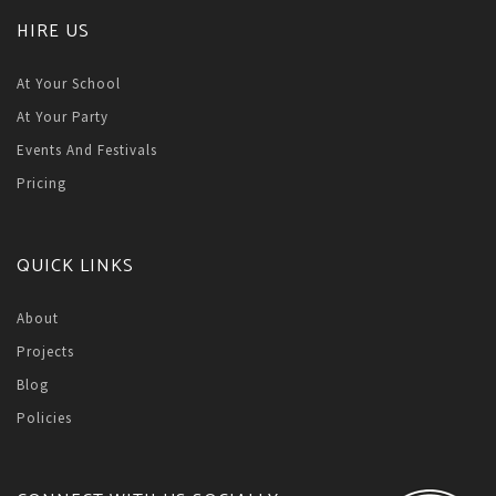
HIRE US
At Your School
At Your Party
Events And Festivals
Pricing
QUICK LINKS
About
Projects
Blog
Policies