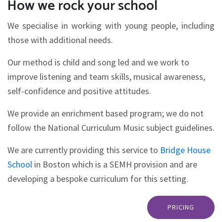
How we rock your school
We specialise in working with young people, including
those with additional needs.
Our method is child and song led and we work to
improve listening and team skills, musical awareness,
self-confidence and positive attitudes.
We provide an enrichment based program; we do not
follow the National Curriculum Music subject guidelines.
We are currently providing this service to
Bridge House
School
in Boston which is a SEMH provision and are
developing a bespoke curriculum for this setting.
PRICING