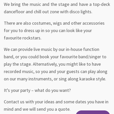
We bring the music and the stage and have a top-deck
dancefloor and chill out zone with disco lights.
There are also costumes, wigs and other accessories
for you to dress up in so you can look like your
favourite rockstars.
We can provide live music by our in-house function
band, or you could book your favourite band/singer to
play the stage. Alternatively, you might like to have
recorded music, so you and your guests can play along
on our many instruments, or sing along karaoke style.
It’s your party – what do you want?
Contact us with your ideas and some dates you have in
mind and we will send you a quote.