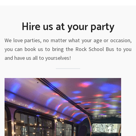
Hire us at your party
We love parties, no matter what your age or occasion,
you can book us to bring the Rock School Bus to you
and have us all to yourselves!