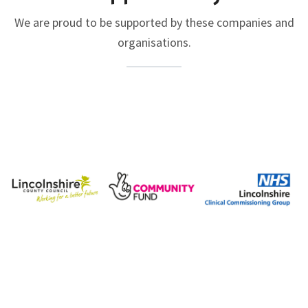
We are proud to be supported by these companies and
organisations.