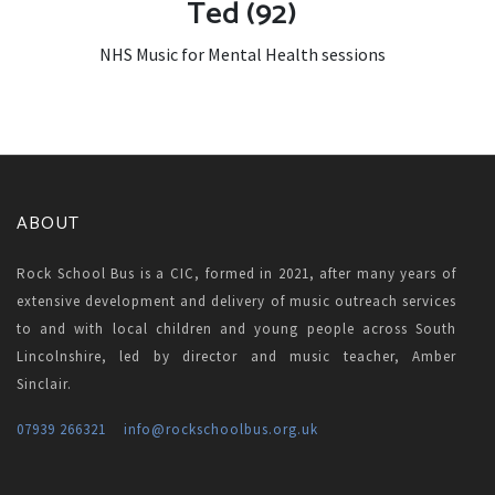
Ted (92)
NHS Music for Mental Health sessions
ABOUT
Rock School Bus is a CIC, formed in 2021, after many years of
extensive development and delivery of music outreach services
to and with local children and young people across South
Lincolnshire, led by director and music teacher, Amber
Sinclair.
07939 266321
info
@rockschoolbus.org.uk