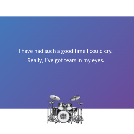
I have had such a good time I could cry.
Really, I’ve got tears in my eyes.