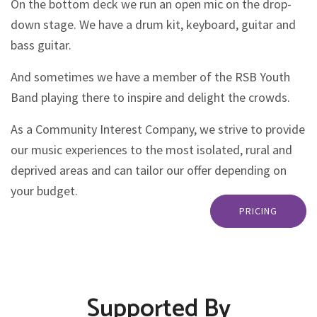
On the bottom deck we run an open mic on the drop-
down stage. We have a drum kit, keyboard, guitar and
bass guitar.
And sometimes we have a member of the RSB Youth
Band playing there to inspire and delight the crowds.
As a Community Interest Company, we strive to provide
our music experiences to the most isolated, rural and
deprived areas and can tailor our offer depending on
your budget.
PRICING
Supported By