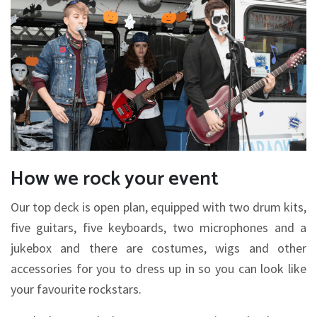
How we rock your event
Our top deck is open plan, equipped with two drum kits,
five guitars, five keyboards, two microphones and a
jukebox and there are costumes, wigs and other
accessories for you to dress up in so you can look like
your favourite rockstars.