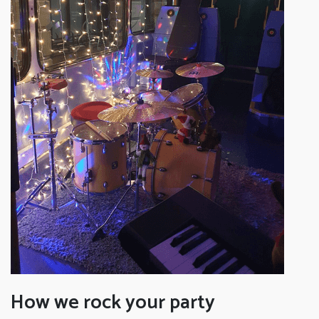
How we rock your party