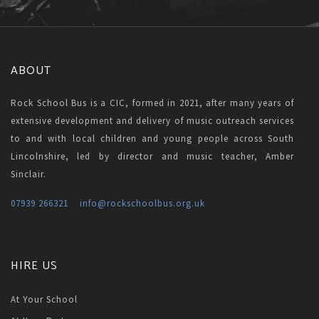
ABOUT
Rock School Bus is a CIC, formed in 2021, after many years of
extensive development and delivery of music outreach services
to and with local children and young people across South
Lincolnshire, led by director and music teacher, Amber
Sinclair.
07939 266321
info
@rockschoolbus.org.uk
HIRE US
At Your School