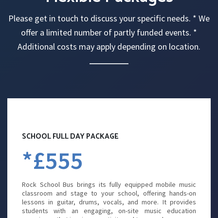
Please get in touch to discuss your specific needs. * We
offer a limited number of partly funded events. *
Additional costs may apply depending on location.
SCHOOL FULL DAY PACKAGE
*£555
Rock School Bus brings its fully equipped mobile music
classroom and stage to your school, offering hands-on
lessons in guitar, drums, vocals, and more. It provides
students with an engaging, on-site music education