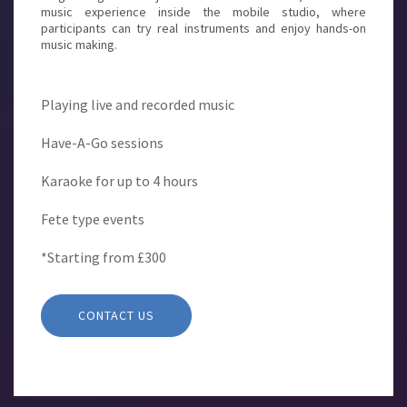
music experience inside the mobile studio, where
participants can try real instruments and enjoy hands-on
music making.
Playing live and recorded music
Have-A-Go sessions
Karaoke for up to 4 hours
Fete type events
*Starting from £300
CONTACT US