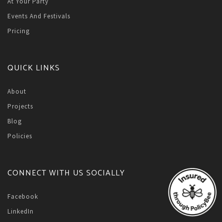
At Your Party
Events And Festivals
Pricing
QUICK LINKS
About
Projects
Blog
Policies
CONNECT WITH US SOCIALLY
Facebook
LinkedIn