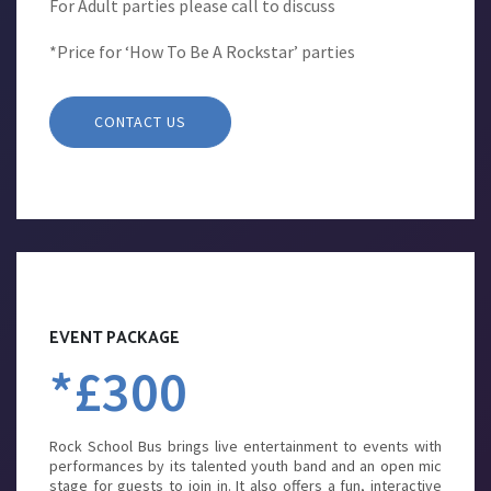
For Adult parties please call to discuss
*Price for ‘How To Be A Rockstar’ parties
CONTACT US
EVENT PACKAGE
*£300
Rock School Bus brings live entertainment to events with
performances by its talented youth band and an open mic
stage for guests to join in. It also offers a fun, interactive