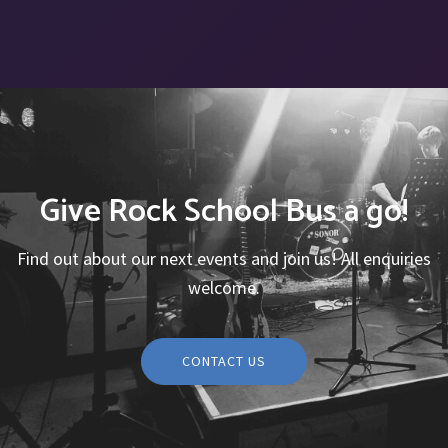
Give Rock School Bus a go!
Find out about our next events and join us! All enquiries
welcome.
CONTACT US