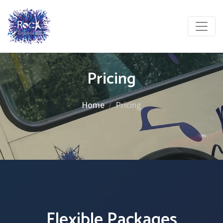
Pricing
Home
Pricing
Flexible Packages