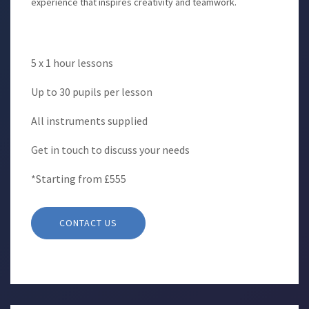
experience that inspires creativity and teamwork.
5 x 1 hour lessons
Up to 30 pupils per lesson
All instruments supplied
Get in touch to discuss your needs
*Starting from £555
CONTACT US