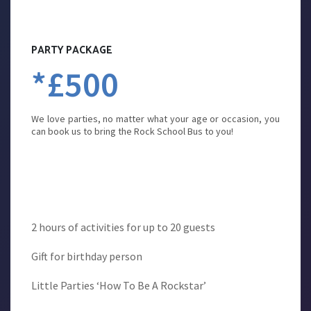
PARTY PACKAGE
*£500
We love parties, no matter what your age or occasion, you
can book us to bring the Rock School Bus to you!
2 hours of activities for up to 20 guests
Gift for birthday person
Little Parties ‘How To Be A Rockstar’