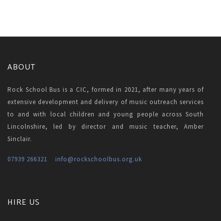
ABOUT
Rock School Bus is a CIC, formed in 2021, after many years of
extensive development and delivery of music outreach services
to and with local children and young people across South
Lincolnshire, led by director and music teacher, Amber
Sinclair.
07939 266321
info
@rockschoolbus.org.uk
HIRE US