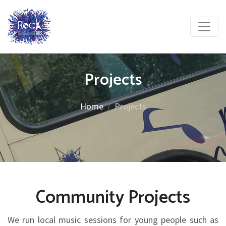
Projects
Home
Projects
Community Projects
We run local music sessions for young people such as