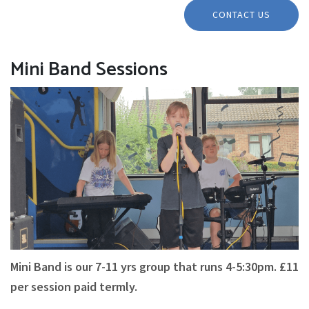
CONTACT US
Mini Band Sessions
Mini Band is our 7-11 yrs group that runs 4-5:30pm. £11
per session paid termly.