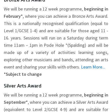
Bronze Arts Award
We will be running a 12 week programme,
beginning in
February*
, where you can achieve a Bronze Arts Award.
This is a nationally recognised qualification (equal to
Level 1/GCSE 1-4) and are suitable for those aged 11 -
16. years. Sessions will run on a Saturday during term
time 11am – 1pm in Pode Hole *(Spalding) and will be
made up of a variety of activities: learning songs,
exploring other musicians and bands, attending an arts
event and sharing your skills with others.
Learn More...
*Subject to change
Silver Arts Award
We will be running a 12 week programme,
beginning in
September*
, where you can achieve a Silver Arts Award
(equivalent to Level 2/GCSE 4-9) and are suitable for