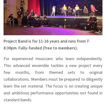
Project Band is for 11-16 years and runs from 7-
8:30pm. Fully-funded (free to members).
For experienced musicians who learn independently.
This advanced ensemble tackles a new project every
few months, from themed sets to original
collaborations. Members must be prepared to diligently
learn the set material. The focus is on creating unique
and ambitious performance opportunities not found in
standard bands.