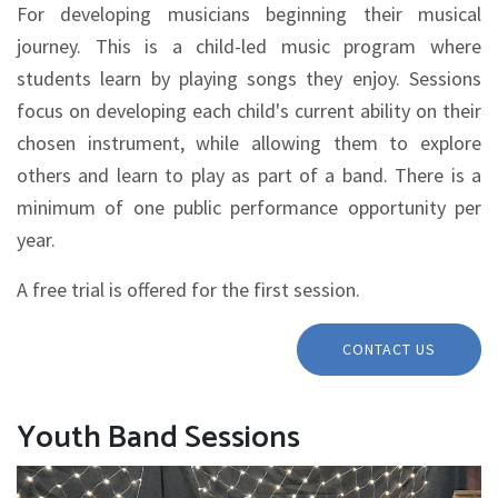
For developing musicians beginning their musical
journey. This is a child-led music program where
students learn by playing songs they enjoy. Sessions
focus on developing each child's current ability on their
chosen instrument, while allowing them to explore
others and learn to play as part of a band. There is a
minimum of one public performance opportunity per
year.
A free trial is offered for the first session.
CONTACT US
Youth Band Sessions