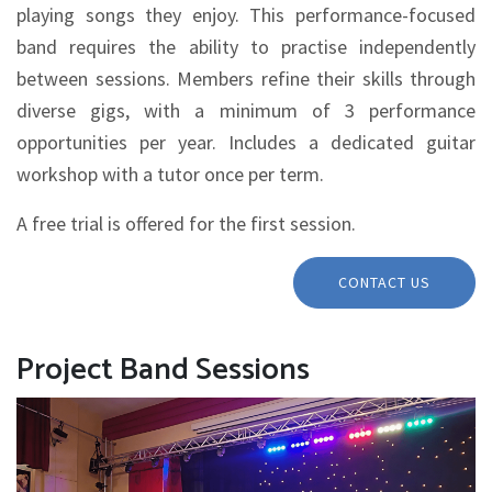
playing songs they enjoy. This performance-focused
band requires the ability to practise independently
between sessions. Members refine their skills through
diverse gigs, with a minimum of 3 performance
opportunities per year. Includes a dedicated guitar
workshop with a tutor once per term.
A free trial is offered for the first session.
CONTACT US
Project Band Sessions