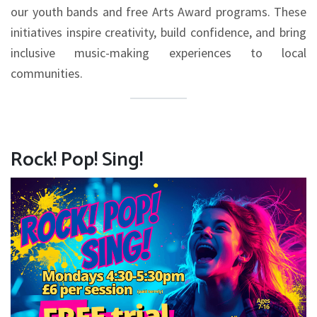
our youth bands and free Arts Award programs. These
initiatives inspire creativity, build confidence, and bring
inclusive music-making experiences to local
communities.
Rock! Pop! Sing!