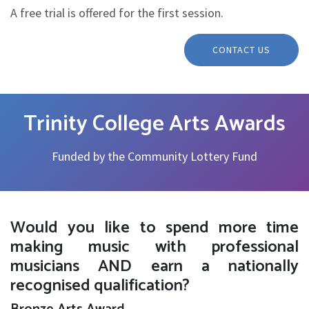
A free trial is offered for the first session.
CONTACT US
Trinity College Arts Awards
Funded by the Community Lottery Fund
Would you like to spend more time
making music with professional
musicians AND earn a nationally
recognised qualification?