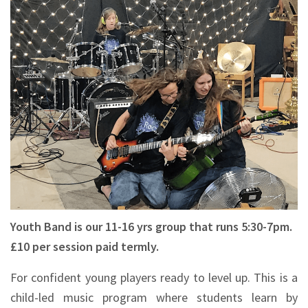
Youth Band is our 11-16 yrs group that runs 5:30-7pm.
£10 per session paid termly.
For confident young players ready to level up. This is a
child-led music program where students learn by