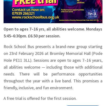
Open to ages 7–16 yrs, all abilities welcome. Mondays
5:45–6:30pm. £6.50 per session.
Rock School Bus presents a brand-new group starting
on 23rd February 2026 at Bromley Memorial Hall (Pode
Hole PE11 3LL). Sessions are open to ages 7–16 years,
all abilities welcome — including those with additional
needs. There will be performance opportunities
throughout the year with a live band. This promises a
friendly, inclusive, and fun environment.
A free trial is offered for the first session.