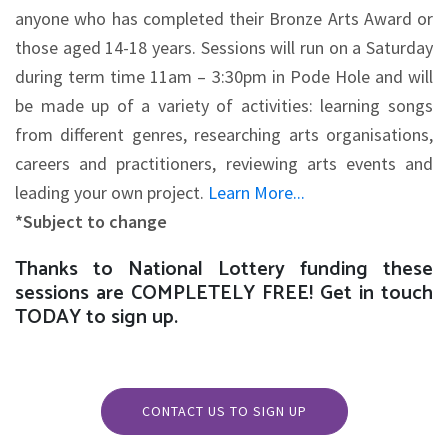
anyone who has completed their Bronze Arts Award or
those aged 14-18 years. Sessions will run on a Saturday
during term time 11am – 3:30pm in Pode Hole and will
be made up of a variety of activities: learning songs
from different genres, researching arts organisations,
careers and practitioners, reviewing arts events and
leading your own project.
Learn More...
*Subject to change
Thanks to National Lottery funding these
sessions are COMPLETELY FREE! Get in touch
TODAY to sign up.
CONTACT US TO SIGN UP