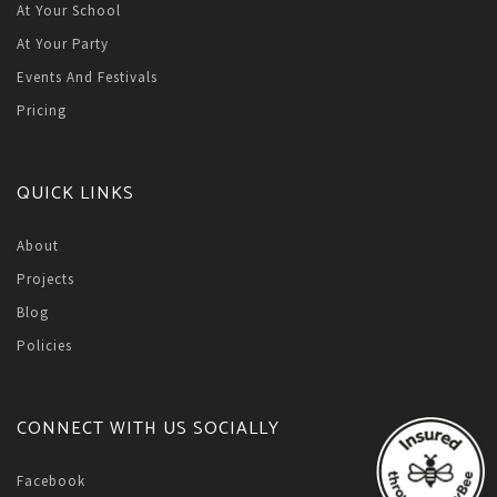
At Your School
At Your Party
Events And Festivals
Pricing
QUICK LINKS
About
Projects
Blog
Policies
CONNECT WITH US SOCIALLY
Facebook