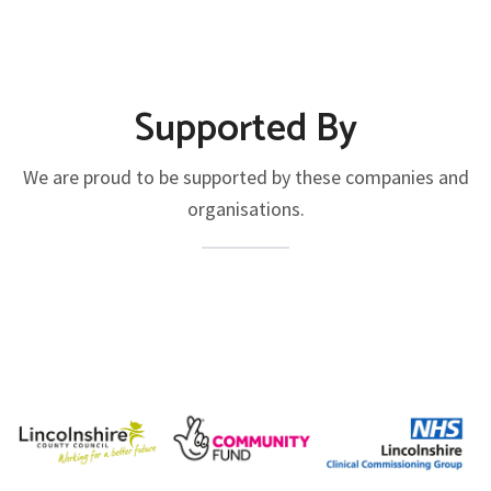
Supported By
We are proud to be supported by these companies and
organisations.