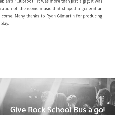
abian's “Clubfoot.” It was more than just a gig; it was
ation of the iconic music that shaped a generation
o come. Many thanks to Ryan Gilmartin for producing
play.
Give Rock School Bus a go!