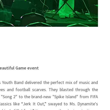
Beautiful Game event
 Youth Band delivered the perfect mix of music and
es and football scarves. They blasted through the
 "Song 2" to the brand-new "Spike Island" from FIFA
ssics like “Jerk It Out,” swayed to Ms. Dynamite's