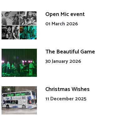
Open Mic event
01 March 2026
The Beautiful Game
30 January 2026
Christmas Wishes
11 December 2025