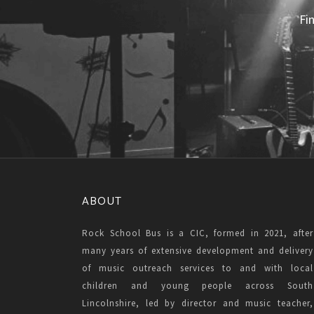
Fi
ABOUT
Rock School Bus is a CIC, formed in 2021, after
many years of extensive development and delivery
of music outreach services to and with local
children and young people across South
Lincolnshire, led by director and music teacher,