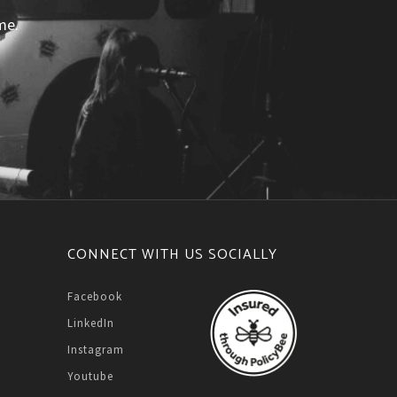
me.
CONNECT WITH US SOCIALLY
Facebook
LinkedIn
Instagram
Youtube