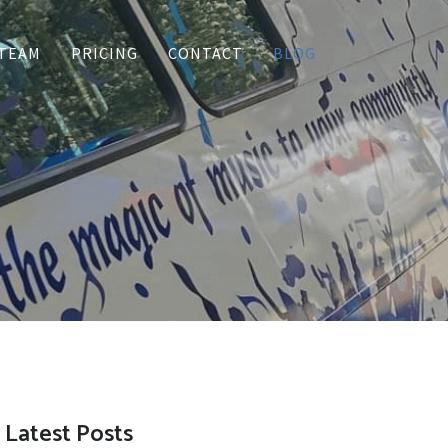
TEAM
PRICING
CONTACT
BLOG
Latest Posts