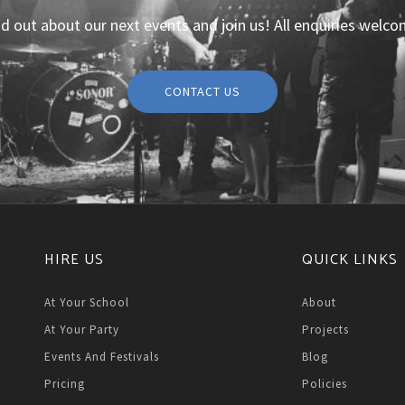
nd out about our next events and join us! All enquiries welco
CONTACT US
HIRE US
QUICK LINKS
At Your School
About
At Your Party
Projects
Events And Festivals
Blog
Pricing
Policies