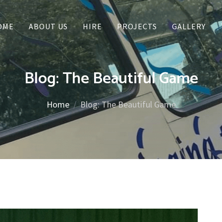
OME
ABOUT US
HIRE
PROJECTS
GALLERY
Blog: The Beautiful Game
Home
Blog: The Beautiful Game