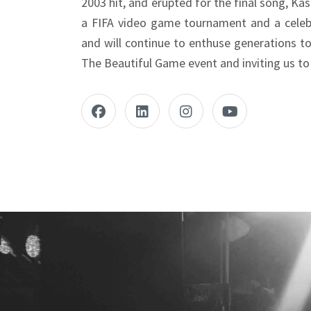
2003 hit, and erupted for the final song, Kas
a FIFA video game tournament and a celebr
and will continue to enthuse generations t
The Beautiful Game event and inviting us to 