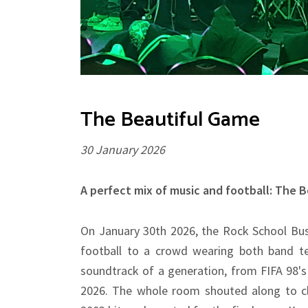
The Beautiful Game
30 January 2026
A perfect mix of music and football: The 
On January 30th 2026, the Rock School Bus
football to a crowd wearing both band te
soundtrack of a generation, from FIFA 98's
2026. The whole room shouted along to cla