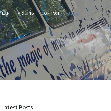
TEAM
PRICING
CONTACT
BLOG
Latest Posts