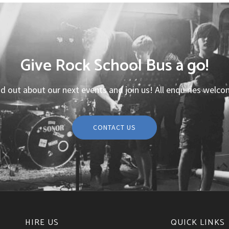
Give Rock School Bus a go!
nd out about our next events and join us! All enquiries welco
CONTACT US
HIRE US
QUICK LINKS