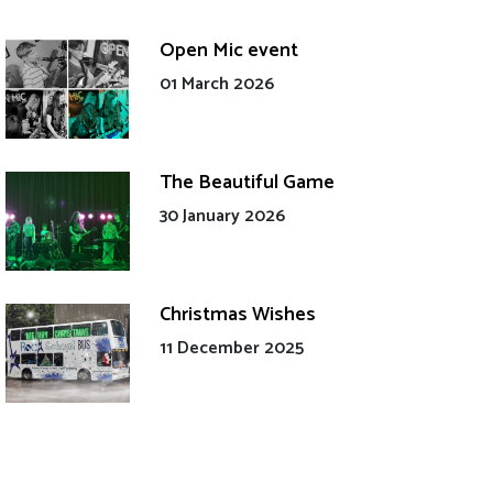
Open Mic event
01 March 2026
The Beautiful Game
30 January 2026
Christmas Wishes
11 December 2025