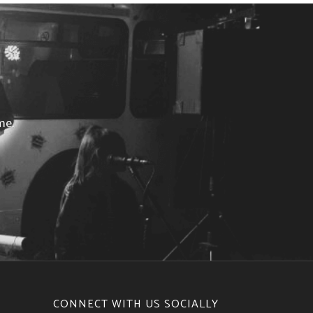
me.
CONNECT WITH US SOCIALLY