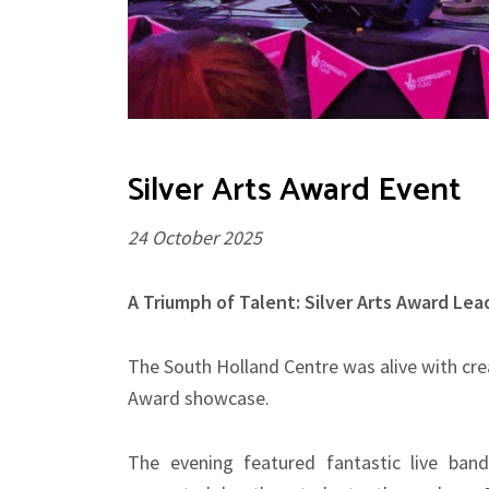
Silver Arts Award Event
24 October 2025
A Triumph of Talent: Silver Arts Award Le
The South Holland Centre was alive with crea
Award showcase.
The evening featured fantastic live ban