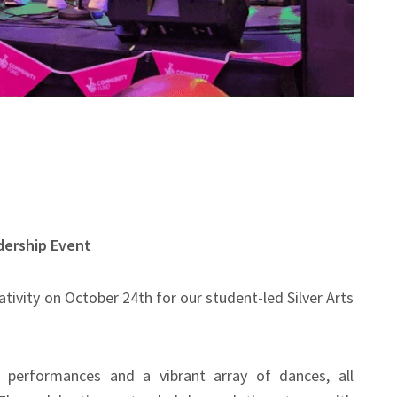
adership Event
tivity on October 24th for our student-led Silver Arts
d performances and a vibrant array of dances, all