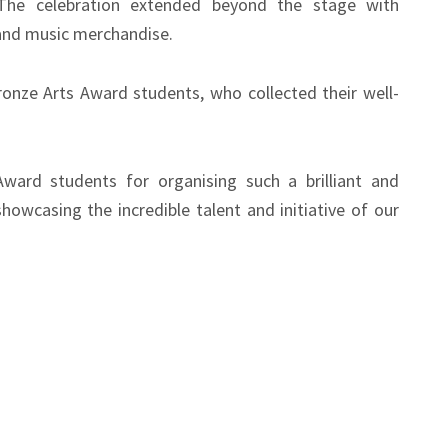
The celebration extended beyond the stage with
nd music merchandise.
ronze Arts Award students, who collected their well-
Award students for organising such a brilliant and
howcasing the incredible talent and initiative of our