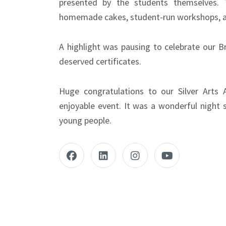
presented by the students themselves. 
homemade cakes, student-run workshops, a
A highlight was pausing to celebrate our B
deserved certificates.
Huge congratulations to our Silver Arts 
enjoyable event. It was a wonderful night s
young people.