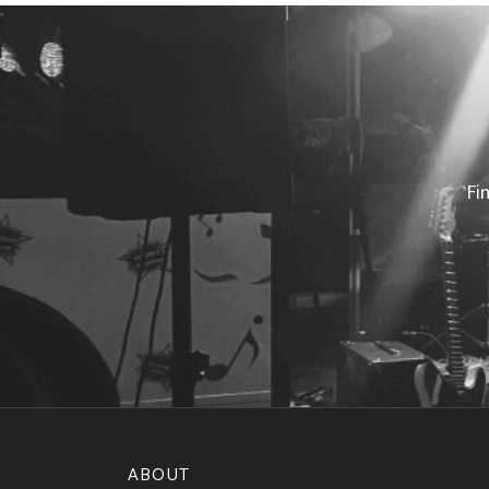
Fi
ABOUT