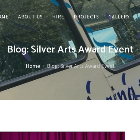
OME
ABOUT US
HIRE
PROJECTS
GALLERY
Blog: Silver Arts Award Event
Home
Blog: Silver Arts Award Event